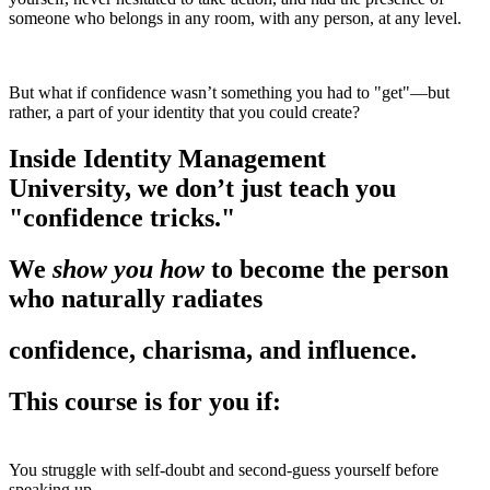
someone who belongs in any room, with any person, at any level.
But what if confidence wasn’t something you had to "get"—but
rather, a part of your identity that you could create?
Inside Identity Management
University,
we don’t just teach you
"confidence tricks."
We
show you how
to become the person
who naturally radiates
confidence, charisma, and influence.
This course is for you if:
You struggle with self-doubt and second-guess yourself before
speaking up.