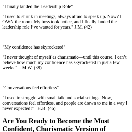
"I finally landed the Leadership Role"
"I used to shrink in meetings, always afraid to speak up. Now? I
OWN the room. My boss took notice, and I finally landed the
leadership role I’ve wanted for years." J.M. (42)
"My confidence has skyrocketed"
"I never thought of myself as charismatic—until this course. I can’t
believe how much my confidence has skyrocketed in just a few
weeks." – M.W. (38)
"Conversations feel effortless"
"I used to struggle with small talk and social settings. Now,
conversations feel effortless, and people are drawn to me in a way I
never expected!" –H.B. (46)
Are You Ready to Become the Most
Confident, Charismatic Version of