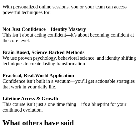
With personalized online sessions, you or your team can access
powerful techniques for:
Not Just Confidence—Identity Mastery
This isn’t about acting confident—it’s about becoming confident at
the core level.
Brain-Based, Science-Backed Methods
We use proven psychology, behavioral science, and identity shifting
techniques to create lasting transformation.
Practical, Real-World Application
Confidence isn’t built in a vacuum—you’ll get actionable strategies
that work in your daily life.
Lifetime Access & Growth
This course isn’t just a one-time thing—it’s a blueprint for your
continued evolution.
What others have said