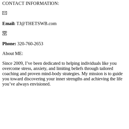
CONTACT INFORMATION:
Email:
TJ@THETSWB.com
Phone:
320-760-2653
About ME:
Since 2009, I’ve been dedicated to helping individuals like you
overcome stress, anxiety, and limiting beliefs through tailored
coaching and proven mind-body strategies. My mission is to guide
you toward discovering your inner strengths and achieving the life
you’ve always envisioned.