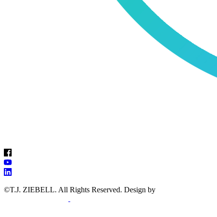
©T.J. ZIEBELL. All Rights Reserved
. Design by
WEBPAGES
FOR THERAPISTS