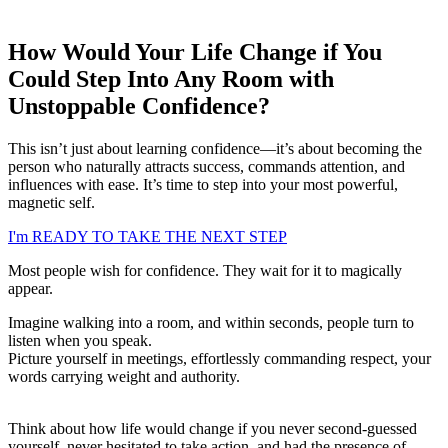
How Would Your Life Change if You
Could Step Into Any Room with
Unstoppable Confidence?
This isn’t just about learning confidence—it’s about becoming the
person who naturally attracts success, commands attention, and
influences with ease. It’s time to step into your most powerful,
magnetic self.
I'm READY TO TAKE THE NEXT STEP
Most people wish for confidence. They wait for it to magically
appear.
Imagine walking into a room, and within seconds, people turn to
listen when you speak.
Picture yourself in meetings, effortlessly commanding respect, your
words carrying weight and authority.
Think about how life would change if you never second-guessed
yourself, never hesitated to take action, and had the presence of