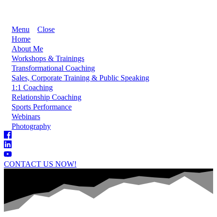
Menu
Close
Home
About Me
Workshops & Trainings
Transformational Coaching
Sales, Corporate Training & Public Speaking
1:1 Coaching
Relationship Coaching
Sports Performance
Webinars
Photography
CONTACT US NOW!