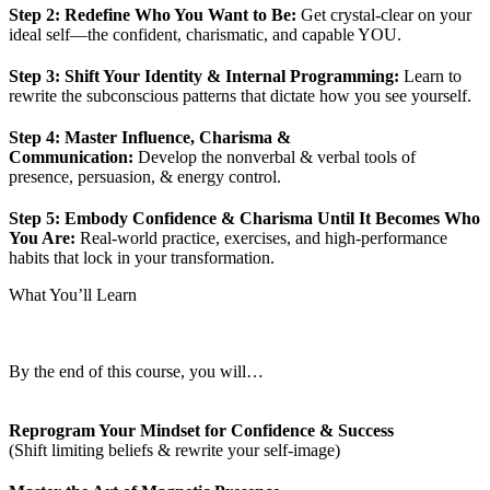
Step 2: Redefine Who You Want to Be:
Get crystal-clear on your
ideal self—the confident, charismatic, and capable YOU.
Step 3: Shift Your Identity & Internal Programming:
Learn to
rewrite the subconscious patterns that dictate how you see yourself.
Step 4: Master Influence, Charisma &
Communication:
Develop the nonverbal & verbal tools of
presence, persuasion, & energy control.
Step 5: Embody Confidence & Charisma Until It Becomes Who
You Are:
Real-world practice, exercises, and high-performance
habits that lock in your transformation.
What You’ll Learn
By the end of this course, you will…
Reprogram Your Mindset for Confidence & Success
(Shift limiting beliefs & rewrite your self-image)