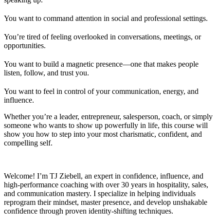
You want to command attention in social and professional settings.
You’re tired of feeling overlooked in conversations, meetings, or
opportunities.
You want to build a magnetic presence—one that makes people
listen, follow, and trust you.
You want to feel in control of your communication, energy, and
influence.
Whether you’re a leader, entrepreneur, salesperson, coach, or simply
someone who wants to show up powerfully in life, this course will
show you how to step into your most charismatic, confident, and
compelling self.
Welcome! I’m TJ Ziebell, an expert in confidence, influence, and
high-performance coaching with over 30 years in hospitality, sales,
and communication mastery. I specialize in helping individuals
reprogram their mindset, master presence, and develop unshakable
confidence through proven identity-shifting techniques.