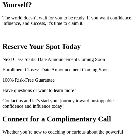
Yourself?
The world doesn’t wait for you to be ready. If you want confidence,
influence, and success, it’s time to claim it.
Reserve Your Spot Today
Next Class Starts: Date Announcement Coming Soon
Enrollment Closes:
Date Announcement Coming Soon
100% Risk-Free Guarantee
Have questions or want to learn more?
Contact us and let’s start your journey toward unstoppable
confidence and influence today!
Connect for a Complimentary Call
Whether you’re new to coaching or curious about the powerful