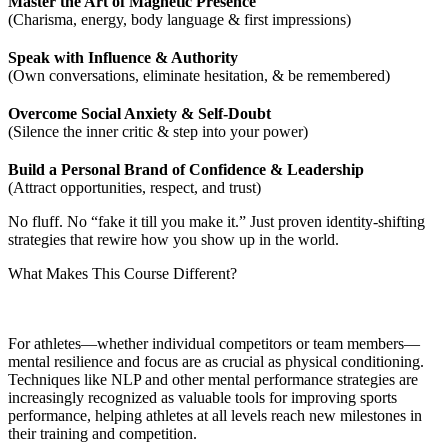
Master the Art of Magnetic Presence
(Charisma, energy, body language & first impressions)
Speak with Influence & Authority
(Own conversations, eliminate hesitation, & be remembered)
Overcome Social Anxiety & Self-Doubt
(Silence the inner critic & step into your power)
Build a Personal Brand of Confidence & Leadership
(Attract opportunities, respect, and trust)
No fluff. No “fake it till you make it.” Just proven identity-shifting
strategies that rewire how you show up in the world.
What Makes This Course Different?
For athletes—whether individual competitors or team members—
mental resilience and focus are as crucial as physical conditioning.
Techniques like NLP and other mental performance strategies are
increasingly recognized as valuable tools for improving sports
performance, helping athletes at all levels reach new milestones in
their training and competition.