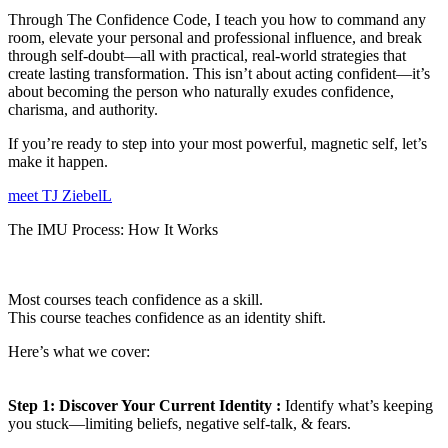
Through The Confidence Code, I teach you how to command any
room, elevate your personal and professional influence, and break
through self-doubt—all with practical, real-world strategies that
create lasting transformation. This isn’t about acting confident—it’s
about becoming the person who naturally exudes confidence,
charisma, and authority.
If you’re ready to step into your most powerful, magnetic self, let’s
make it happen.
meet TJ ZiebelL
The IMU Process: How It Works
Most courses teach confidence as a skill.
This course teaches confidence as an identity shift.
Here’s what we cover:
Step 1:
Discover Your Current Identity :
Identify what’s keeping
you stuck—limiting beliefs, negative self-talk, & fears.