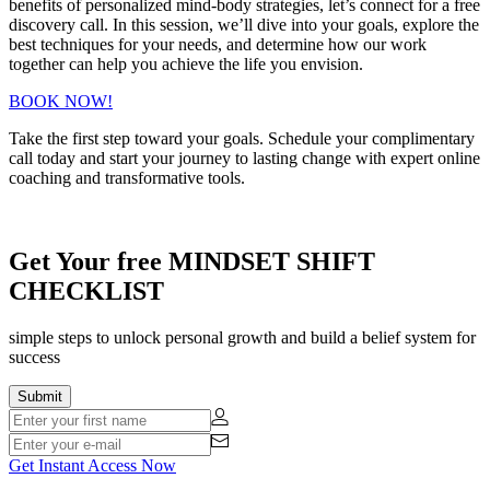
benefits of personalized mind-body strategies, let’s connect for a free
discovery call. In this session, we’ll dive into your goals, explore the
best techniques for your needs, and determine how our work
together can help you achieve the life you envision.
BOOK NOW!
Take the first step toward your goals. Schedule your complimentary
call today and start your journey to lasting change with expert online
coaching and transformative tools.
Get Your free MINDSET SHIFT
CHECKLIST
simple steps to unlock personal growth and build a belief system for
success
Get Instant Access Now